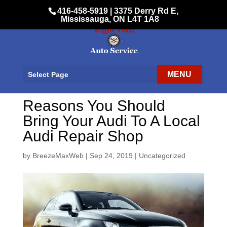
416-458-5919
|
3375 Derry Rd E,
Mississauga, ON L4T 1A8
Select Page
Reasons You Should
Bring Your Audi To A Local
Audi Repair Shop
by
BreezeMaxWeb
|
Sep 24, 2019
|
Uncategorized