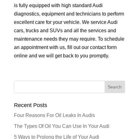
is fully equipped with high standard Audi
diagnostics, equipment and technicians to perform
excellent care for your vehicle. We service Audi
cars, trucks and SUVs and all the services and
maintenance needs they may require. To schedule
an appointment with us, fill out our contact form
online and we will get back to you promptly.
Recent Posts
Four Reasons For Oil Leaks In Audis
The Types Of Oil You Can Use In Your Audi
5 Ways to Prolong the Life of Your Audi