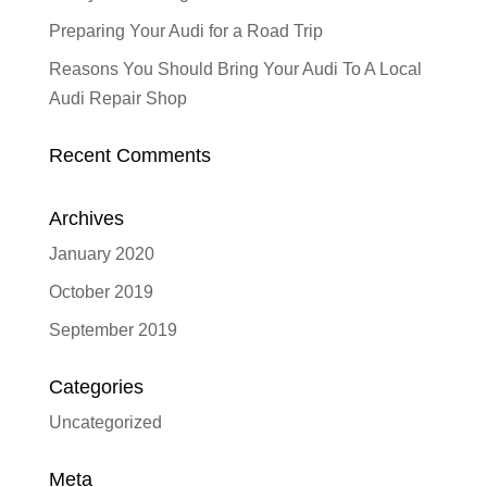
Preparing Your Audi for a Road Trip
Reasons You Should Bring Your Audi To A Local
Audi Repair Shop
Recent Comments
Archives
January 2020
October 2019
September 2019
Categories
Uncategorized
Meta