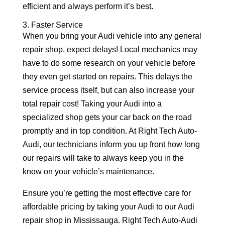
efficient and always perform it’s best.
3. Faster Service
When you bring your Audi vehicle into any general
repair shop, expect delays! Local mechanics may
have to do some research on your vehicle before
they even get started on repairs. This delays the
service process itself, but can also increase your
total repair cost! Taking your Audi into a
specialized shop gets your car back on the road
promptly and in top condition. At Right Tech Auto-
Audi, our technicians inform you up front how long
our repairs will take to always keep you in the
know on your vehicle’s maintenance.
Ensure you’re getting the most effective care for
affordable pricing by taking your Audi to our Audi
repair shop in Mississauga. Right Tech Auto-Audi