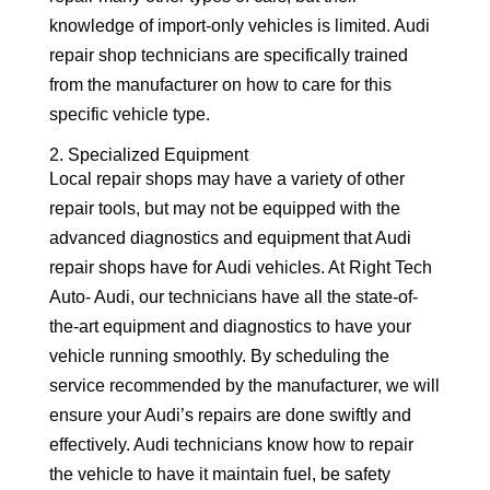
knowledge of import-only vehicles is limited. Audi
repair shop technicians are specifically trained
from the manufacturer on how to care for this
specific vehicle type.
2. Specialized Equipment
Local repair shops may have a variety of other
repair tools, but may not be equipped with the
advanced diagnostics and equipment that Audi
repair shops have for Audi vehicles. At Right Tech
Auto- Audi, our technicians have all the state-of-
the-art equipment and diagnostics to have your
vehicle running smoothly. By scheduling the
service recommended by the manufacturer, we will
ensure your Audi’s repairs are done swiftly and
effectively. Audi technicians know how to repair
the vehicle to have it maintain fuel, be safety