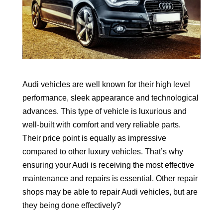
Audi vehicles are well known for their high level
performance, sleek appearance and technological
advances. This type of vehicle is luxurious and
well-built with comfort and very reliable parts.
Their price point is equally as impressive
compared to other luxury vehicles. That’s why
ensuring your Audi is receiving the most effective
maintenance and repairs is essential. Other repair
shops may be able to repair Audi vehicles, but are
they being done effectively?