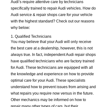
Audi’s require attentive care by technicians
specifically trained to repair Audi vehicles. How do
Audi service & repair shops care for your vehicle
with the highest standard? Check out our reasons
why below:
1. Qualified Technicians
You may believe that your Audi will only receive
the best care at a dealership, however, this is not
always true. In fact, independent Audi repair shops
have qualified technicians who are factory trained
for Audi. These technicians are equipped with all
the knowledge and experience on how to provide
optimal care for your Audi. These specialists
understand how to prevent issues from arising and
what repairs you require now versus in the future.
Other mechanics may be informed on how to
repair many other types of cars, but their