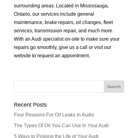
surrounding areas. Located in Mississauga,
Ontario, our services include general
maintenance, brake repairs, oil changes, fleet
services, transmission repair, and much more.
With an Audi specialist on-site to make sure your
repairs go smoothly, give us a call or visit our
website to request an appointment.
Recent Posts
Four Reasons For Oil Leaks In Audis
The Types Of Oil You Can Use In Your Audi
5 Ways to Prolong the Life of Your Audi