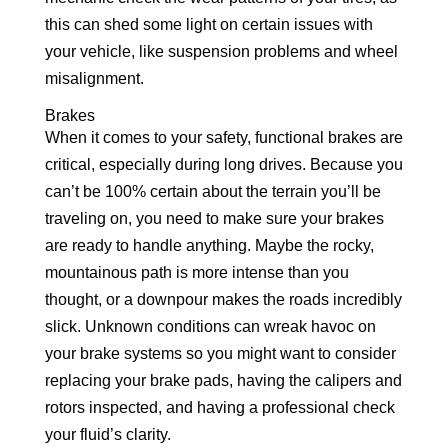
this can shed some light on certain issues with
your vehicle, like suspension problems and wheel
misalignment.
Brakes
When it comes to your safety, functional brakes are
critical, especially during long drives. Because you
can’t be 100% certain about the terrain you’ll be
traveling on, you need to make sure your brakes
are ready to handle anything. Maybe the rocky,
mountainous path is more intense than you
thought, or a downpour makes the roads incredibly
slick. Unknown conditions can wreak havoc on
your brake systems so you might want to consider
replacing your brake pads, having the calipers and
rotors inspected, and having a professional check
your fluid’s clarity.