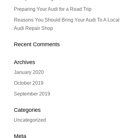
Preparing Your Audi for a Road Trip
Reasons You Should Bring Your Audi To A Local
Audi Repair Shop
Recent Comments
Archives
January 2020
October 2019
September 2019
Categories
Uncategorized
Meta