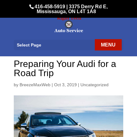
416-458-5919
|
3375 Derry Rd E,
Mississauga, ON L4T 1A8
Select Page
Preparing Your Audi for a
Road Trip
by
BreezeMaxWeb
|
Oct 3, 2019
|
Uncategorized