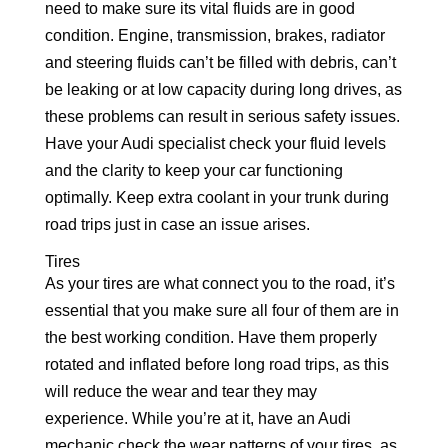
need to make sure its vital fluids are in good
condition. Engine, transmission, brakes, radiator
and steering fluids can’t be filled with debris, can’t
be leaking or at low capacity during long drives, as
these problems can result in serious safety issues.
Have your Audi specialist check your fluid levels
and the clarity to keep your car functioning
optimally. Keep extra coolant in your trunk during
road trips just in case an issue arises.
Tires
As your tires are what connect you to the road, it’s
essential that you make sure all four of them are in
the best working condition. Have them properly
rotated and inflated before long road trips, as this
will reduce the wear and tear they may
experience. While you’re at it, have an Audi
mechanic check the wear patterns of your tires, as