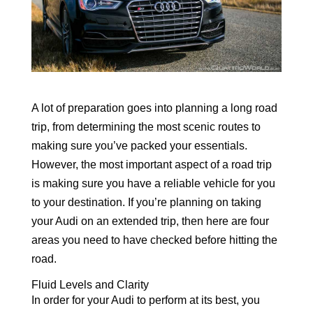
A lot of preparation goes into planning a long road
trip, from determining the most scenic routes to
making sure you’ve packed your essentials.
However, the most important aspect of a road trip
is making sure you have a reliable vehicle for you
to your destination. If you’re planning on taking
your Audi on an extended trip, then here are four
areas you need to have checked before hitting the
road.
Fluid Levels and Clarity
In order for your Audi to perform at its best, you