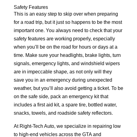
Safety Features
This is an easy step to skip over when preparing
for a road trip, but it just so happens to be the most
important one. You always need to check that your
safety features are working properly, especially
when you’ll be on the road for hours or days at a
time. Make sure your headlights, brake lights, turn
signals, emergency lights, and windshield wipers
are in impeccable shape, as not only will they
save you in an emergency during unexpected
weather, but you’ll also avoid getting a ticket. To be
on the safe side, pack an emergency kit that
includes a first aid kit, a spare tire, bottled water,
snacks, towels, and roadside safety reflectors.
At Right-Tech Auto, we specialize in repairing low
to high-end vehicles across the GTA and