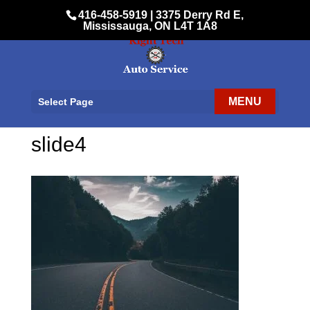
416-458-5919
|
3375 Derry Rd E,
Mississauga, ON L4T 1A8
Select Page
slide4