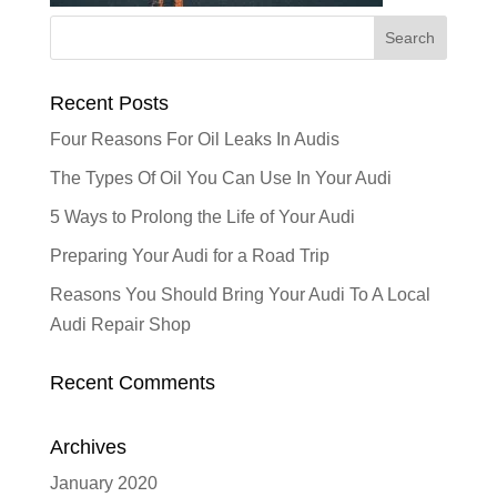
Recent Posts
Four Reasons For Oil Leaks In Audis
The Types Of Oil You Can Use In Your Audi
5 Ways to Prolong the Life of Your Audi
Preparing Your Audi for a Road Trip
Reasons You Should Bring Your Audi To A Local
Audi Repair Shop
Recent Comments
Archives
January 2020