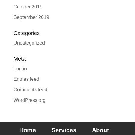
October 2019
September 2019
Categories
Uncategorized
Meta
Log in
Entries feed
Comments feed
WordPress.org
Home
Services
About