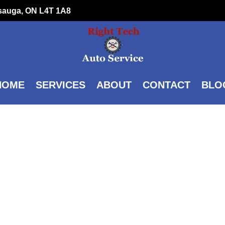
ssauga, ON L4T 1A8
HOME
SERVICES
ABOUT
CONTACT
BLO