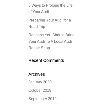
5 Ways to Prolong the Life
of Your Audi
Preparing Your Audi for a
Road Trip
Reasons You Should Bring
Your Audi To A Local Audi
Repair Shop
Recent Comments
Archives
January 2020
October 2019
September 2019