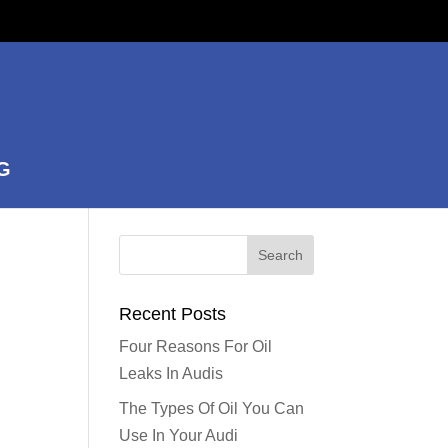
G
Recent Posts
Four Reasons For Oil
Leaks In Audis
The Types Of Oil You Can
Use In Your Audi