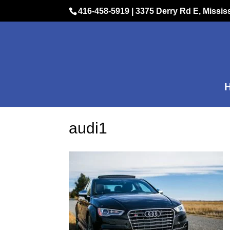
416-458-5919
|
3375 Derry Rd E, Missi
audi1