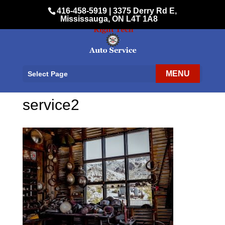
416-458-5919
|
3375 Derry Rd E,
Mississauga, ON L4T 1A8
Select Page
service2