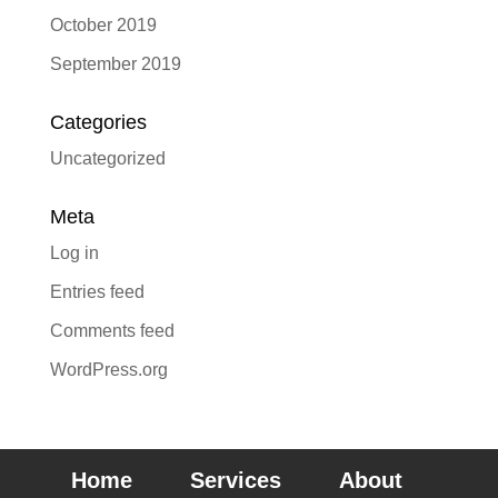
October 2019
September 2019
Categories
Uncategorized
Meta
Log in
Entries feed
Comments feed
WordPress.org
Home
Services
About