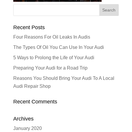
Recent Posts
Four Reasons For Oil Leaks In Audis
The Types Of Oil You Can Use In Your Audi
5 Ways to Prolong the Life of Your Audi
Preparing Your Audi for a Road Trip
Reasons You Should Bring Your Audi To A Local
Audi Repair Shop
Recent Comments
Archives
January 2020