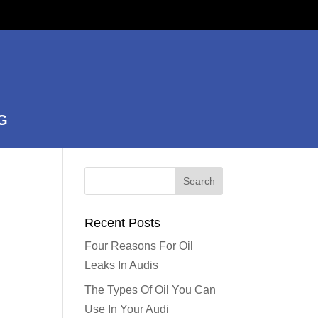
G
Recent Posts
Four Reasons For Oil
Leaks In Audis
The Types Of Oil You Can
Use In Your Audi