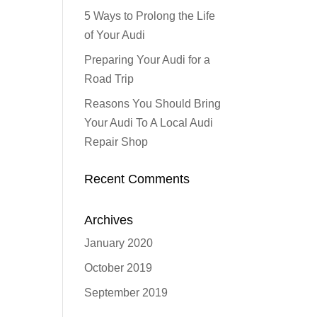
5 Ways to Prolong the Life
of Your Audi
Preparing Your Audi for a
Road Trip
Reasons You Should Bring
Your Audi To A Local Audi
Repair Shop
Recent Comments
Archives
January 2020
October 2019
September 2019