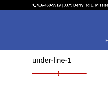
416-458-5919
|
3375 Derry Rd E, Missi
under-line-1