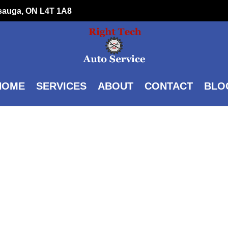
ssauga, ON L4T 1A8
HOME
SERVICES
ABOUT
CONTACT
BLO